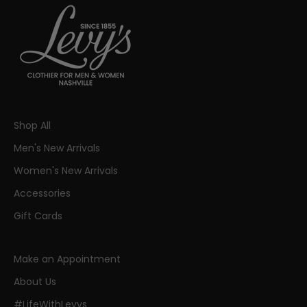
Shop All
Men's New Arrivals
Women's New Arrivals
Accessories
Gift Cards
Make an Appointment
About Us
#LifeWithLevys