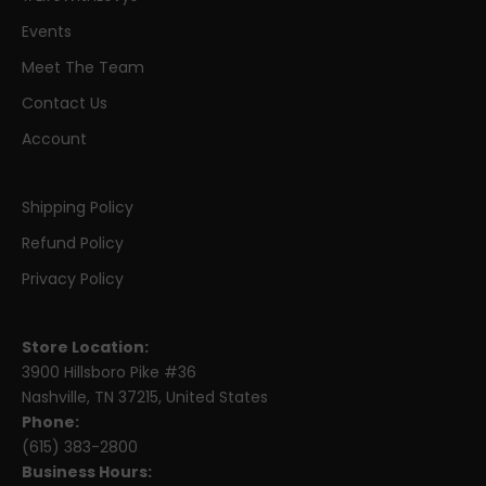
Events
Meet The Team
Contact Us
Account
Shipping Policy
Refund Policy
Privacy Policy
Store Location:
3900 Hillsboro Pike #36
Nashville, TN 37215, United States
Phone:
(615) 383-2800
Business Hours: