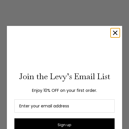
Join the Levy’s Email List
Enjoy 10% OFF on your first order.
Choose options
GRAN SASSO
Choose options
GRAN SA
JOHNNY COLLAR SHORT SLEEVE POLO
Sign up