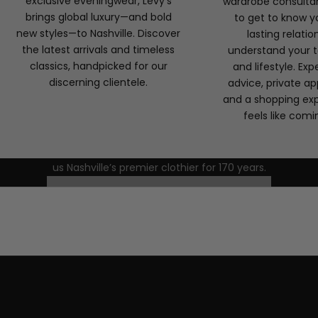
exclusive eveningwear, Levy’s
wardrobe consulta
brings global luxury—and bold
to get to know yo
new styles—to Nashville. Discover
lasting relatio
the latest arrivals and timeless
understand your t
classics, handpicked for our
and lifestyle. Exp
discerning clientele.
advice, private a
Discover Levy’s
and a shopping ex
Ready to experience the Levy’s difference? Visit our
feels like com
Green Hills boutique or schedule a private appointment
with one of our personal stylists. Discover the tradition,
craftsmanship, and personalized service that have made
us Nashville’s premier clothier for 170 years.
FORMAL WEAR CONSULTATIONS
CONTACT US