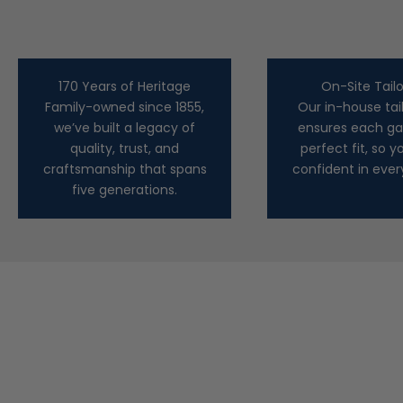
170 Years of Heritage
On-Site Tailo
Family-owned since 1855,
Our in-house tai
we’ve built a legacy of
ensures each ga
quality, trust, and
perfect fit, so yo
craftsmanship that spans
confident in ever
five generations.
Marco Pescarolo