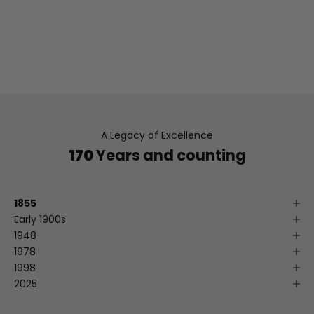
heritage – ensuring your comfort, satisfaction, and
continued style.
READ MORE ABOUT LEVY'S
A Legacy of Excellence
170
Years and counting
1855
Early 1900s
1948
1978
1998
2025