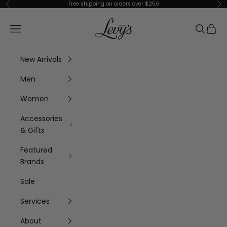
Skip to content
Free shipping on orders over $250
Previous
Ne
Levy's Clothier
Navigation menu
Search
Cart
New Arrivals
Men
Women
Accessories
& Gifts
Featured
Brands
Sale
Services
About