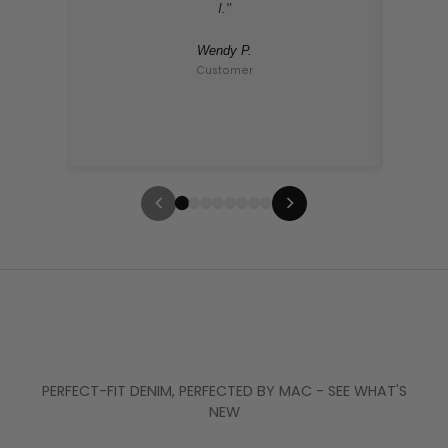
I."
Wendy P.
Customer
PERFECT-FIT DENIM, PERFECTED BY MAC - SEE WHAT'S
NEW