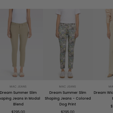
MAC JEANS
MAC JEANS
MA
Dream Summer Slim
Dream Summer Slim
Dream Wide
aping Jeans in Modal
Shaping Jeans - Colored
Blend
Dog Print
$
$295.00
$295.00