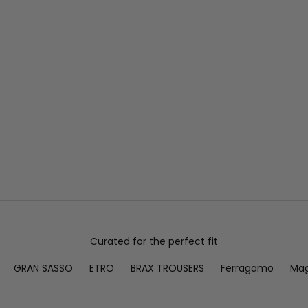
Curated for the perfect fit
GRAN SASSO
ETRO
BRAX TROUSERS
Ferragamo
Mag