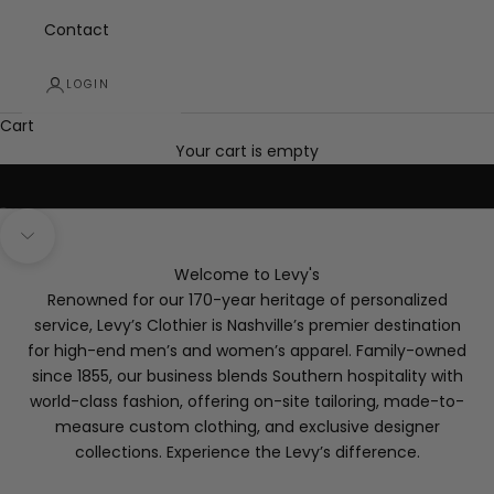
Contact
select men's and women's styles
LOGIN
Up to 70% off Semi-Annual Sale
Cart
SHOP IN-STORE AT LEVY'S
Your cart is empty
Go to item 1
Go to item 2
Go to item 3
Navigate to next section
Welcome to Levy's
Renowned for our 170-year heritage of personalized
service, Levy’s Clothier is Nashville’s premier destination
for high-end men’s and women’s apparel. Family-owned
since 1855, our business blends Southern hospitality with
world-class fashion, offering on-site tailoring, made-to-
measure custom clothing, and exclusive designer
collections. Experience the Levy’s difference.