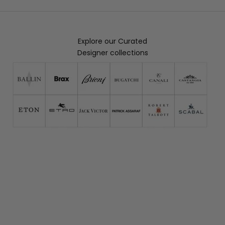
Explore our Curated
Designer collections