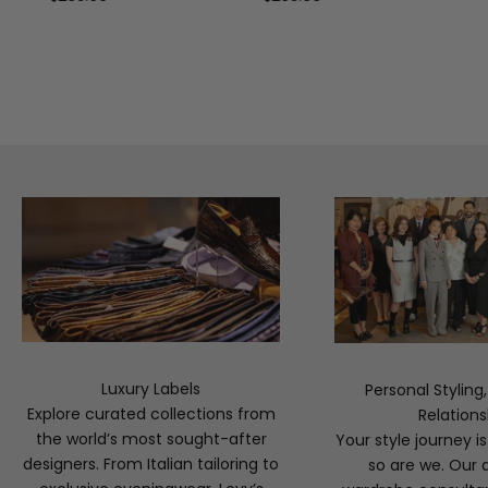
Luxury Labels
Personal Styling
Explore curated collections from
Relations
the world’s most sought-after
Your style journey i
designers. From Italian tailoring to
so are we. Our